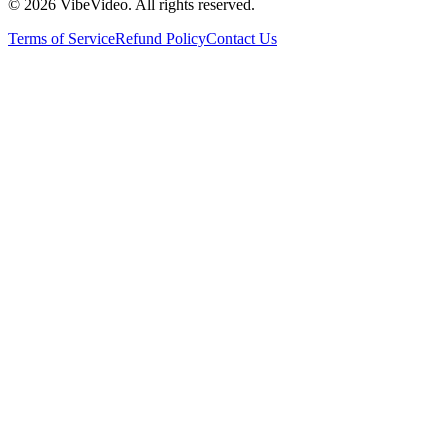
©
2026
VibeVideo. All rights reserved.
Terms of Service
Refund Policy
Contact Us
Pricing
FAQ
Terms of Service
Privacy
Refund Policy
Contact