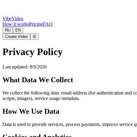
VibeVideo
How it works
Pricing
FAQ
RU
EN
Create Video
☰
Privacy Policy
Last updated
:
8/9/2026
What Data We Collect
We collect the following data: email address (for authentication and 
scripts, images), service usage metadata.
How We Use Data
Data is used to provide services, process payments, improve service q