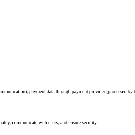
communication), payment data through payment provider (processed by th
uality, communicate with users, and ensure security.