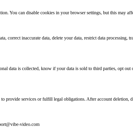
ion. You can disable cookies in your browser settings, but this may affe
a, correct inaccurate data, delete your data, restrict data processing, tra
al data is collected, know if your data is sold to third parties, opt out o
to provide services or fulfill legal obligations. After account deletion, d
upport@vibe-video.com