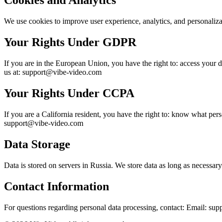
Cookies and Analytics
We use cookies to improve user experience, analytics, and personalizat
Your Rights Under GDPR
If you are in the European Union, you have the right to: access your dat
us at: support@vibe-video.com
Your Rights Under CCPA
If you are a California resident, you have the right to: know what person
support@vibe-video.com
Data Storage
Data is stored on servers in Russia. We store data as long as necessary 
Contact Information
For questions regarding personal data processing, contact: Email: s