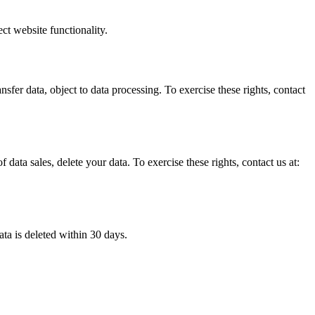
ct website functionality.
nsfer data, object to data processing. To exercise these rights, contact
f data sales, delete your data. To exercise these rights, contact us at:
ata is deleted within 30 days.