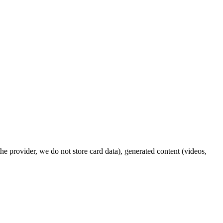
e provider, we do not store card data), generated content (videos,