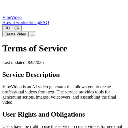
VibeVideo
How it works
Pricing
FAQ
RU
EN
Create Video
☰
Terms of Service
Last updated
:
8/9/2026
Service Description
VibeVideo is an AI video generator that allows you to create
professional videos from text. The service provides tools for
generating scripts, images, voiceovers, and assembling the final
video.
User Rights and Obligations
Users have the right to use the service to create videos for personal