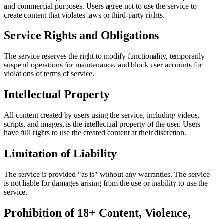
and commercial purposes. Users agree not to use the service to
create content that violates laws or third-party rights.
Service Rights and Obligations
The service reserves the right to modify functionality, temporarily
suspend operations for maintenance, and block user accounts for
violations of terms of service.
Intellectual Property
All content created by users using the service, including videos,
scripts, and images, is the intellectual property of the user. Users
have full rights to use the created content at their discretion.
Limitation of Liability
The service is provided "as is" without any warranties. The service
is not liable for damages arising from the use or inability to use the
service.
Prohibition of 18+ Content, Violence,