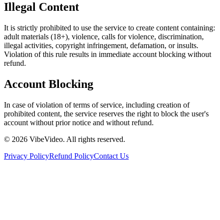
Illegal Content
It is strictly prohibited to use the service to create content containing:
adult materials (18+), violence, calls for violence, discrimination,
illegal activities, copyright infringement, defamation, or insults.
Violation of this rule results in immediate account blocking without
refund.
Account Blocking
In case of violation of terms of service, including creation of
prohibited content, the service reserves the right to block the user's
account without prior notice and without refund.
©
2026
VibeVideo. All rights reserved.
Privacy Policy
Refund Policy
Contact Us